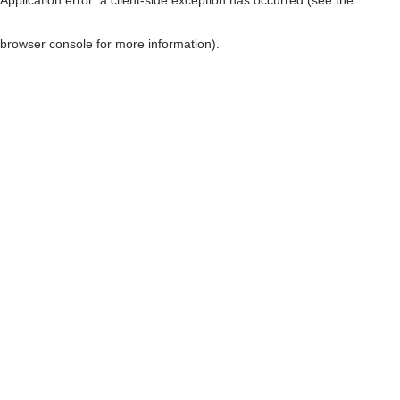
browser console for more information)
.