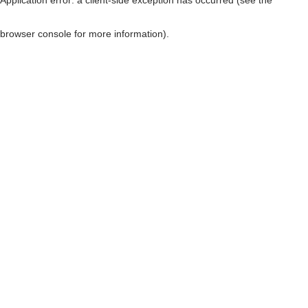
browser console for more information)
.