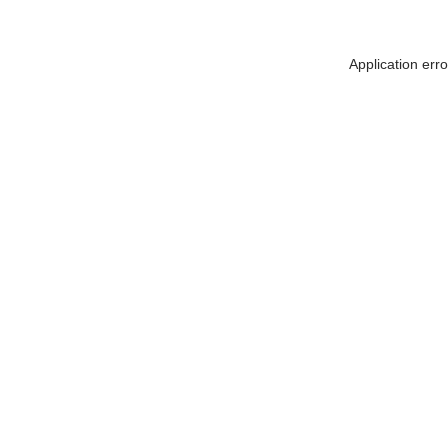
Application err