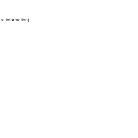
ore information)
.