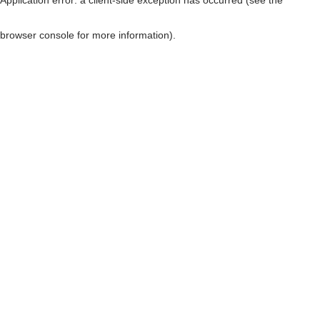
browser console for more information)
.