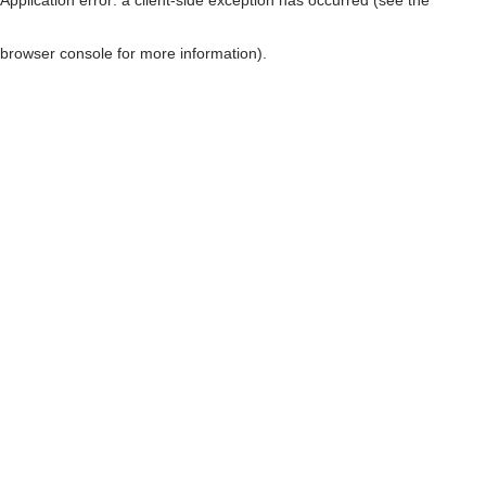
browser console for more information)
.