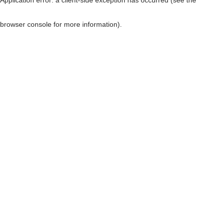
browser console for more information)
.