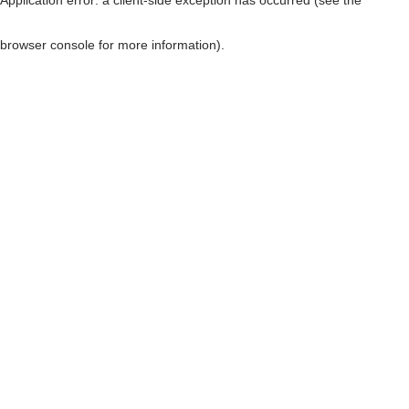
browser console for more information)
.