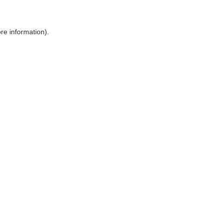
ore information)
.