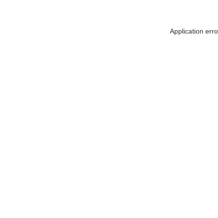
Application err