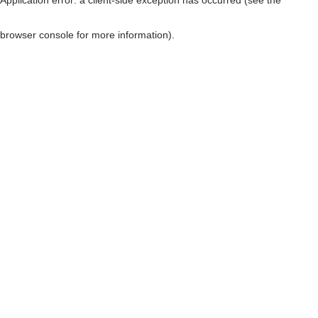
browser console for more information)
.