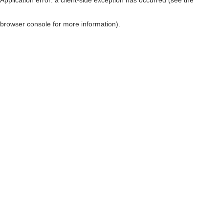
browser console for more information)
.